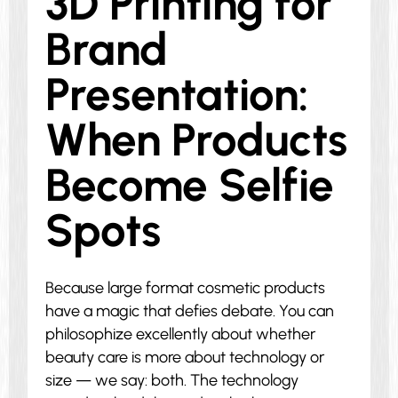
3D Printing for
Brand
Presentation:
When Products
Become Selfie
Spots
Because large format cosmetic products
have a magic that defies debate. You can
philosophize excellently about whether
beauty care is more about technology or
size — we say: both. The technology