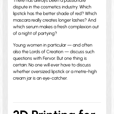
There has always been a passionate
dispute in the cosmetics industry: Which
lipstick has the better shade of red? Which
mascara really creates longer lashes? And
which serum makes a fresh complexion out
of a night of partying?
Young women in particular — and often
also the Lords of Creation — discuss such
questions with Fervor. But one thing is
certain: No one will ever have to discuss
whether oversized lipstick or a metre-high
cream jar is an eye-catcher.