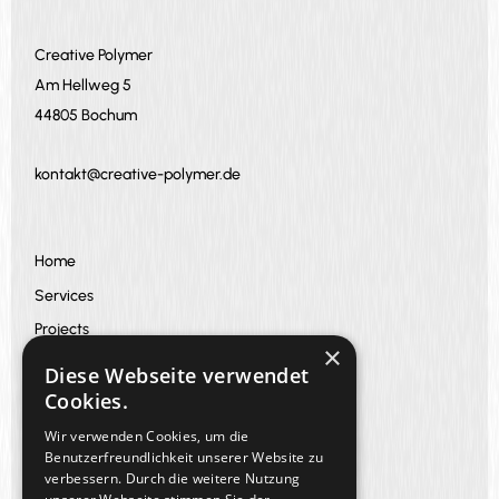
Creative Polymer
Am Hellweg 5
44805 Bochum
kontakt@creative-polymer.de
Home
Services
Projects
×
About us
Diese Webseite verwendet
FAQ
Cookies.
blog
Wir verwenden Cookies, um die
Benutzerfreundlichkeit unserer Website zu
verbessern. Durch die weitere Nutzung