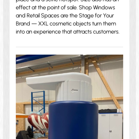
effect at the point of sale. Shop Windows
and Retail Spaces are the Stage for Your
Brand — XXL cosmetic objects turn them
into an experience that attracts customers.