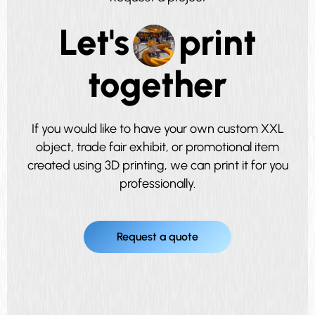
Let's
print
together
If you would like to have your own custom XXL
object, trade fair exhibit, or promotional item
created using 3D printing, we can print it for you
professionally.
Request a quote