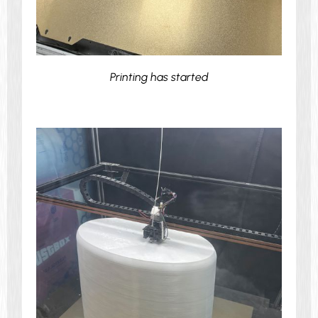
Printing has started