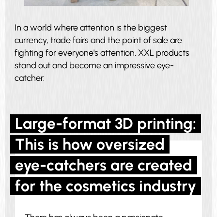
In a world where attention is the biggest
currency, trade fairs and the point of sale are
fighting for everyone's attention. XXL products
stand out and become an impressive eye-
catcher.
Large-format 3D printing:
This is how oversized
eye-catchers are created
for the cosmetics industry