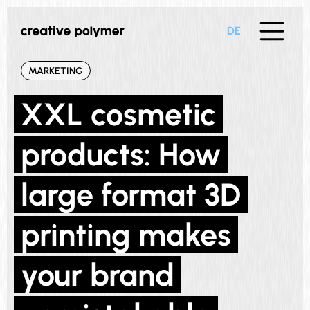
DE
MARKETING
XXL cosmetic
products: How
large format 3D
printing makes
your brand