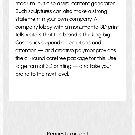
medium, but also a viral content generator.
Such sculptures can also make a strong
statement in your own company. A
company lobby with a monumental 3D print
tells visitors that this brand is thinking big.
Cosmetics depend on emotions and
attention — and creative polymer provides
the all-round carefree package for this. Use
large format 3D printing — and take your
brand to the next level.
Request a project