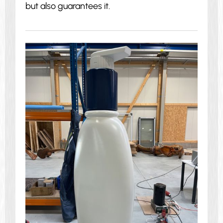
but also guarantees it.