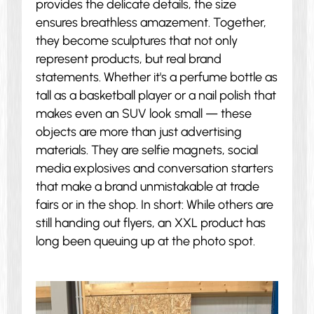
provides the delicate details, the size
ensures breathless amazement. Together,
they become sculptures that not only
represent products, but real brand
statements. Whether it's a perfume bottle as
tall as a basketball player or a nail polish that
makes even an SUV look small — these
objects are more than just advertising
materials. They are selfie magnets, social
media explosives and conversation starters
that make a brand unmistakable at trade
fairs or in the shop. In short: While others are
still handing out flyers, an XXL product has
long been queuing up at the photo spot.