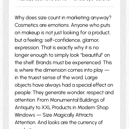
Why does size count in marketing anyway?
Cosmetics are emotions. Anyone who puts
on makeup is not just looking for a product,
but a feeling: self-confidence, glamor,
expression. That is exactly why it is no
longer enough to simply look “beautiful” on
the shelf. Brands must be experienced. This
is where the dimension comes into play —
in the truest sense of the word. Large
objects have always had a special effect on
people: They generate wonder, respect and
attention. From Monumental Buildings of
Antiquity to XXL Products in Modern Shop
Windows — Size Magically Attracts
Attention. And looks are the currency of