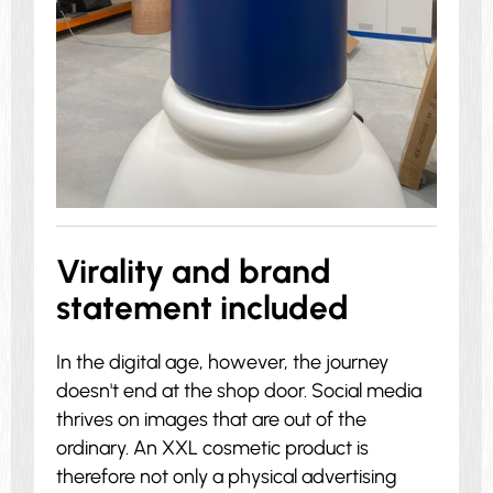
Virality and brand
statement included
In the digital age, however, the journey
doesn't end at the shop door. Social media
thrives on images that are out of the
ordinary. An XXL cosmetic product is
therefore not only a physical advertising