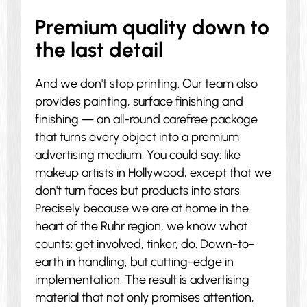
Premium quality down to
the last detail
And we don't stop printing. Our team also
provides painting, surface finishing and
finishing — an all-round carefree package
that turns every object into a premium
advertising medium. You could say: like
makeup artists in Hollywood, except that we
don't turn faces but products into stars.
Precisely because we are at home in the
heart of the Ruhr region, we know what
counts: get involved, tinker, do. Down-to-
earth in handling, but cutting-edge in
implementation. The result is advertising
material that not only promises attention,