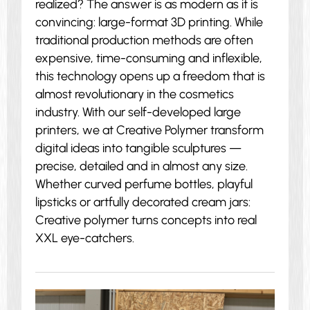
realized? The answer is as modern as it is
convincing: large-format 3D printing. While
traditional production methods are often
expensive, time-consuming and inflexible,
this technology opens up a freedom that is
almost revolutionary in the cosmetics
industry. With our self-developed large
printers, we at Creative Polymer transform
digital ideas into tangible sculptures —
precise, detailed and in almost any size.
Whether curved perfume bottles, playful
lipsticks or artfully decorated cream jars:
Creative polymer turns concepts into real
XXL eye-catchers.