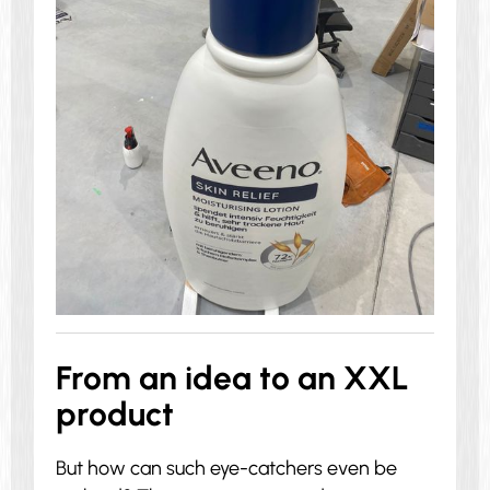
From an idea to an XXL
product
But how can such eye-catchers even be