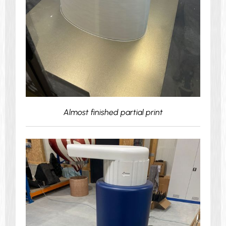
Almost finished partial print