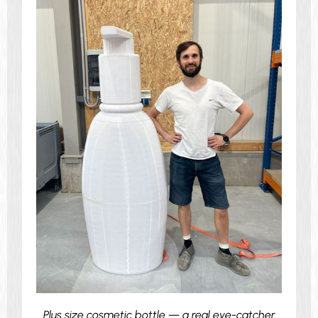
Plus size cosmetic bottle — a real eye-catcher