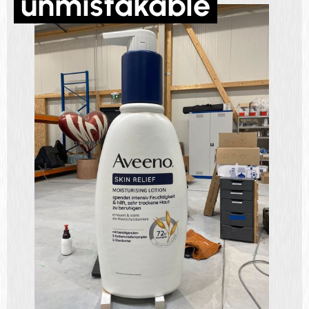
unmistakable