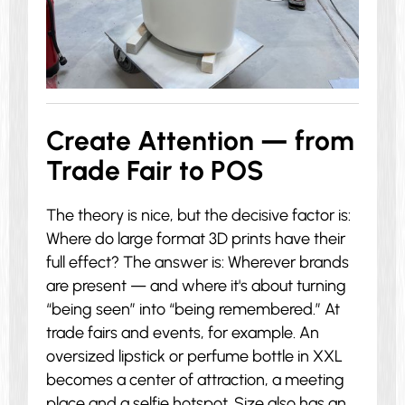
Create Attention — from
Trade Fair to POS
The theory is nice, but the decisive factor is:
Where do large format 3D prints have their
full effect? The answer is: Wherever brands
are present — and where it's about turning
“being seen” into “being remembered.” At
trade fairs and events, for example. An
oversized lipstick or perfume bottle in XXL
becomes a center of attraction, a meeting
place and a selfie hotspot. Size also has an