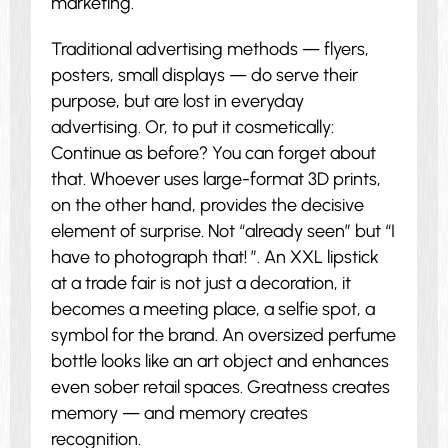
marketing.
Traditional advertising methods — flyers,
posters, small displays — do serve their
purpose, but are lost in everyday
advertising. Or, to put it cosmetically:
Continue as before? You can forget about
that. Whoever uses large-format 3D prints,
on the other hand, provides the decisive
element of surprise. Not “already seen” but “I
have to photograph that! ”. An XXL lipstick
at a trade fair is not just a decoration, it
becomes a meeting place, a selfie spot, a
symbol for the brand. An oversized perfume
bottle looks like an art object and enhances
even sober retail spaces. Greatness creates
memory — and memory creates
recognition.